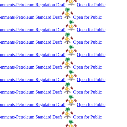
mments-Petroleum Regulation Draft
Open for Public
mments-Petroleum Standard Draft
Open for Public
mments-Petroleum Regulation Draft
Open for Public
mments-Petroleum Standard Draft
Open for Public
mments-Petroleum Regulation Draft
Open for Public
mments-Petroleum Standard Draft
Open for Public
mments-Petroleum Regulation Draft
Open for Public
mments-Petroleum Standard Draft
Open for Public
mments-Petroleum Regulation Draft
Open for Public
mments-Petroleum Standard Draft
Open for Public