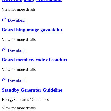
View for more details
Download
Board hingumuge gavaaidhu
View for more details
Download
Board members code of conduct
View for more details
Download
Standby Generator Guideline
Energy
Standards / Guidelines
View for more details