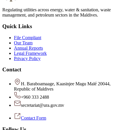
Regulating utilities across energy, water & sanitation, waste
management, and petroleum sectors in the Maldives.
Quick Links
File Compliant
Our Team
Annual Reports
Legal Framework
Privacy Policy
Contact
H. Baraboamaage, Kaasinjee Magu Malé 20044,
Republic of Maldives
+960 333 2488
secretariat@ura.gov.mv
Contact Form
Follow Us