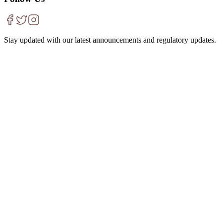
Stay updated with our latest announcements and regulatory updates.