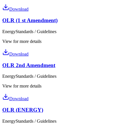
Download
OLR (1 st Amendment)
Energy
Standards / Guidelines
View for more details
Download
OLR 2nd Amendment
Energy
Standards / Guidelines
View for more details
Download
OLR (ENERGY)
Energy
Standards / Guidelines