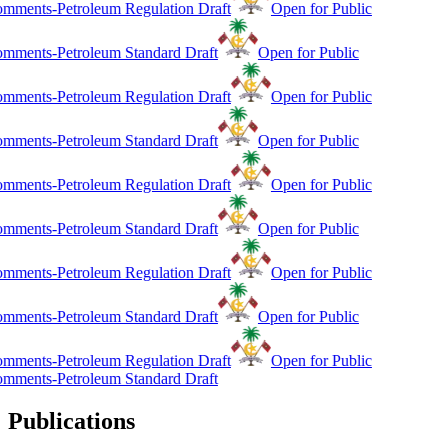
mments-Petroleum Regulation Draft
Open for Public
mments-Petroleum Standard Draft
Open for Public
mments-Petroleum Regulation Draft
Open for Public
mments-Petroleum Standard Draft
Open for Public
mments-Petroleum Regulation Draft
Open for Public
mments-Petroleum Standard Draft
Open for Public
mments-Petroleum Regulation Draft
Open for Public
mments-Petroleum Standard Draft
Open for Public
mments-Petroleum Regulation Draft
Open for Public
mments-Petroleum Standard Draft
Publications