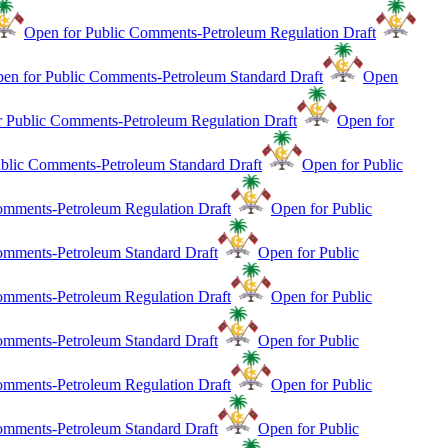
Open for Public Comments-Petroleum Regulation Draft
en for Public Comments-Petroleum Standard Draft
Open
r Public Comments-Petroleum Regulation Draft
Open for
blic Comments-Petroleum Standard Draft
Open for Public
mments-Petroleum Regulation Draft
Open for Public
mments-Petroleum Standard Draft
Open for Public
mments-Petroleum Regulation Draft
Open for Public
mments-Petroleum Standard Draft
Open for Public
mments-Petroleum Regulation Draft
Open for Public
mments-Petroleum Standard Draft
Open for Public