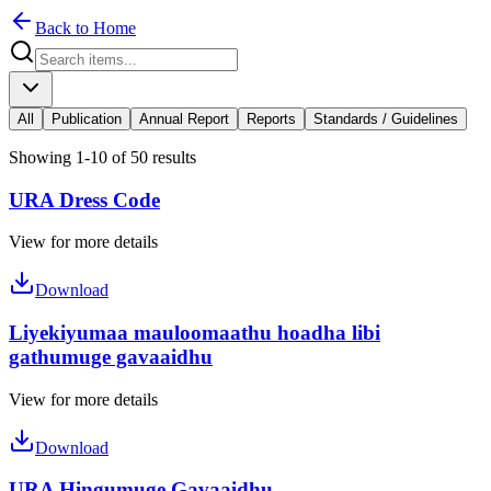
Back to Home
All
Publication
Annual Report
Reports
Standards / Guidelines
Showing 1-10 of 50 results
URA Dress Code
View for more details
Download
Liyekiyumaa mauloomaathu hoadha libi
gathumuge gavaaidhu
View for more details
Download
URA Hingumuge Gavaaidhu