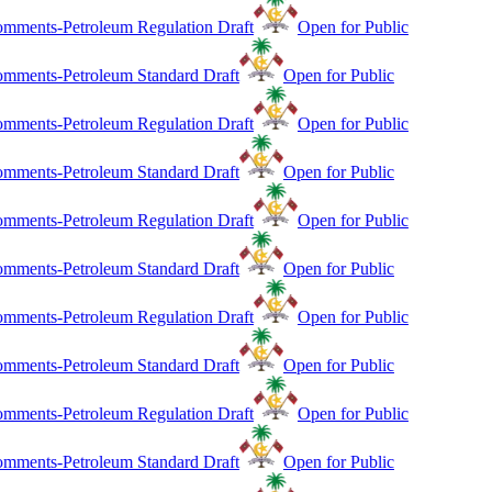
mments-Petroleum Regulation Draft
Open for Public
mments-Petroleum Standard Draft
Open for Public
mments-Petroleum Regulation Draft
Open for Public
mments-Petroleum Standard Draft
Open for Public
mments-Petroleum Regulation Draft
Open for Public
mments-Petroleum Standard Draft
Open for Public
mments-Petroleum Regulation Draft
Open for Public
mments-Petroleum Standard Draft
Open for Public
mments-Petroleum Regulation Draft
Open for Public
mments-Petroleum Standard Draft
Open for Public