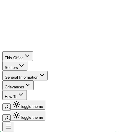
This Office
Sectors
General Information
Grievances
How To
ދިވެހި
Toggle theme
ދިވެހި
Toggle theme