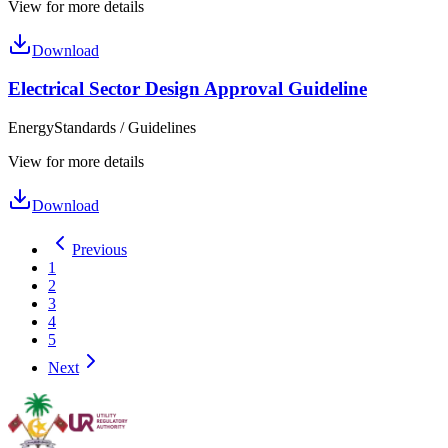
View for more details
Download
Electrical Sector Design Approval Guideline
Energy
Standards / Guidelines
View for more details
Download
Previous
1
2
3
4
5
Next